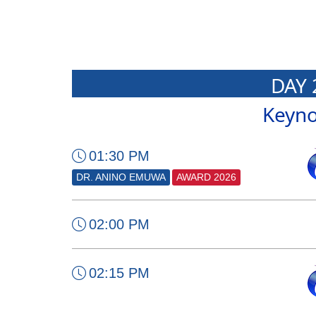
DAY 
Keyno
01:30 PM
DR. ANINO EMUWA
AWARD 2026
02:00 PM
02:15 PM