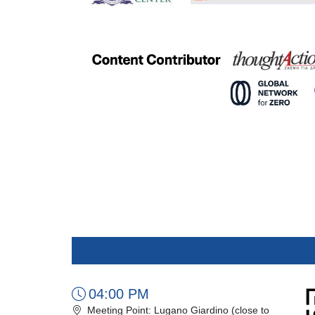
04:00 PM
Meeting Point: Lugano Giardino (close to