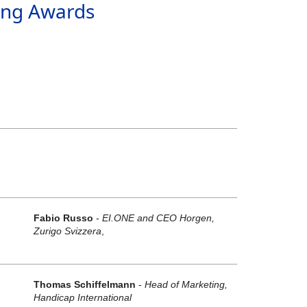
ing Awards
Fabio Russo
-
EI.ONE and CEO Horgen,
Zurigo Svizzera
,
Thomas Schiffelmann
-
Head of Marketing,
"
Handicap International