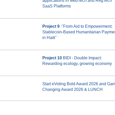
applications in MedTech and RegTech
SaaS Platforms
Project 9
:"From Aid to Empowerment:
Stablecoin-Based Humanitarian Payme
in Haiti"
Project 10
BIDI - Double Impact:
Rewarding ecology, growing economy
Start eVoting Bold Award 2026 and Ga
Changing Award 2026 & LUNCH