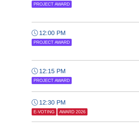
PROJECT AWARD
12:00 PM
PROJECT AWARD
12:15 PM
PROJECT AWARD
12:30 PM
E-VOTING
AWARD 2026