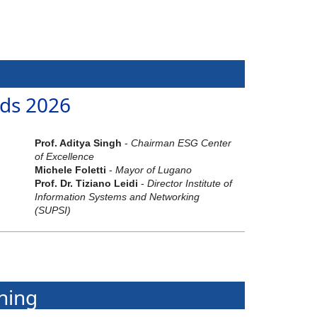
ds 2026
Prof. Aditya Singh
-
Chairman ESG Center
of Excellence
Michele Foletti
-
Mayor of Lugano
Prof. Dr. Tiziano Leidi
-
Director Institute of
Information Systems and Networking
(SUPSI)
ning