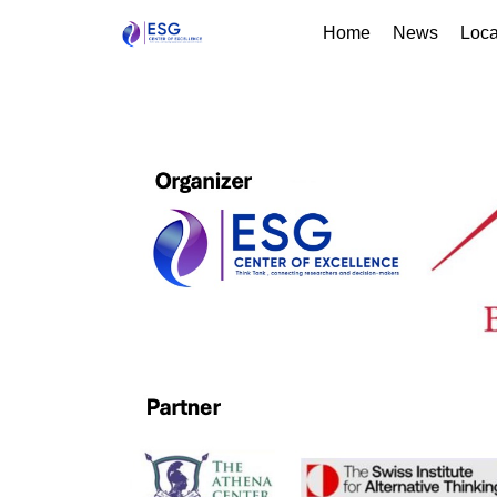
Home
News
Loca