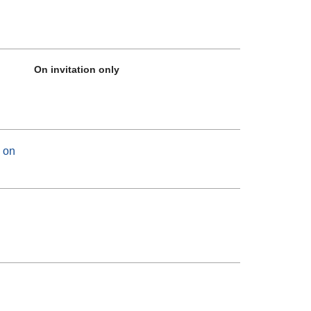
On invitation only
 on