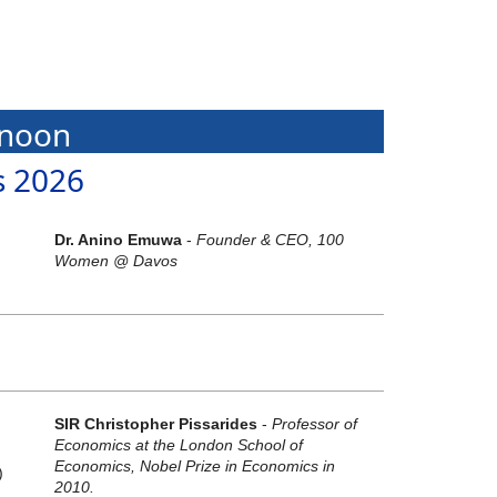
rnoon
s 2026
Dr. Anino Emuwa
-
Founder & CEO, 100
Women @ Davos
SIR Christopher Pissarides
-
Professor of
Economics at the London School of
Economics, Nobel Prize in Economics in
)
2010.