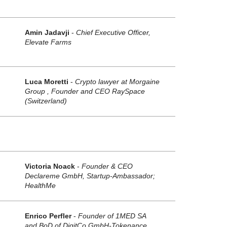
Amin Jadavji
-
Chief Executive Officer,
Elevate Farms
Luca Moretti
-
Crypto lawyer at Morgaine
Group , Founder and CEO RaySpace
(Switzerland)
Victoria Noack
-
Founder & CEO
Declareme GmbH, Startup-Ambassador;
HealthMe
Enrico Perfler
-
Founder of 1MED SA
and BoD of DigitCo GmbH-Tokenance