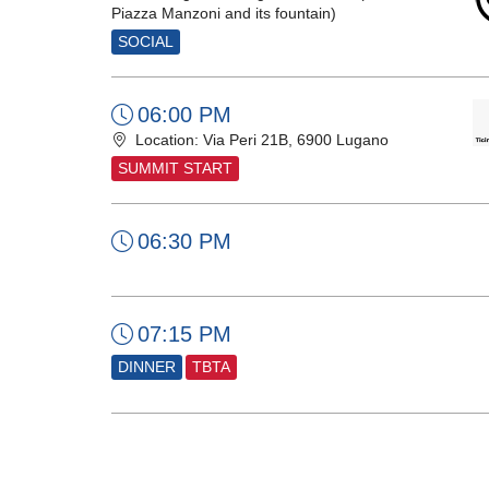
Piazza Manzoni and its fountain)
SOCIAL
06:00 PM
Location: Via Peri 21B, 6900 Lugano
SUMMIT START
06:30 PM
07:15 PM
DINNER
TBTA