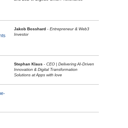
Jakob Bosshard
-
Entrepreneur & Web3
Investor
nts
Stephan Klaus
-
CEO | Delivering AI-Driven
Innovation & Digital Transformation
Solutions at Apps with love
me-