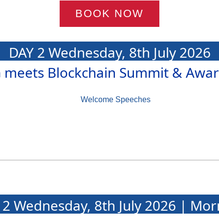
BOOK NOW
DAY 2 Wednesday, 8th July 2026
G meets Blockchain Summit & Awar
Welcome Speeches
 2 Wednesday, 8th July 2026 | Mor