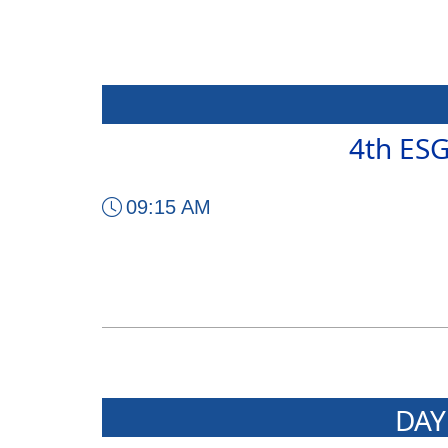
4th ES
09:15 AM
DAY