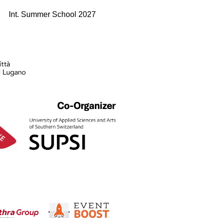
Int. Summer School 2027
Edition 2026