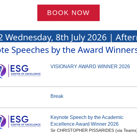
BOOK NOW
2 Wednesday, 8th July 2026 | Afte
te Speeches by the Award Winner
VISIONARY AWARD WINNER 2026
Break
Keynote Speech by the Academic
Excellence Award Winner 2026
Sir CHRISTOPHER PISSARIDES (via Teams