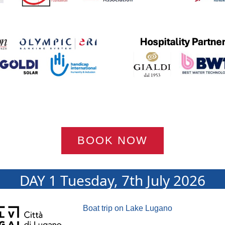
BOOK NOW
DAY 1 Tuesday, 7th July 2026
Boat trip on Lake Lugano