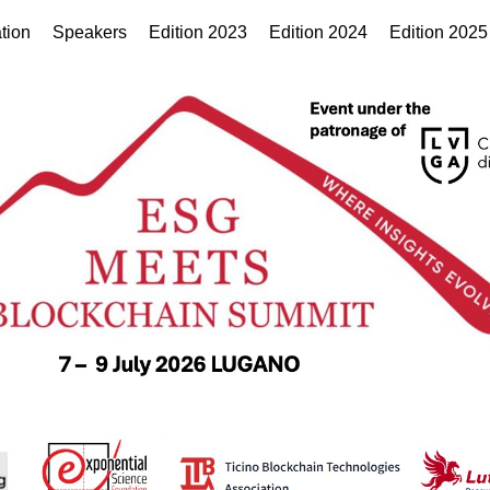
tion
Speakers
Edition 2023
Edition 2024
Edition 2025