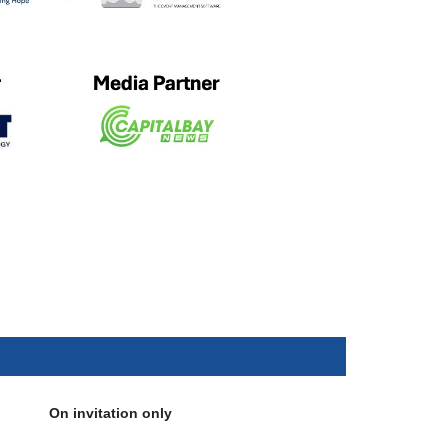
On invitation only