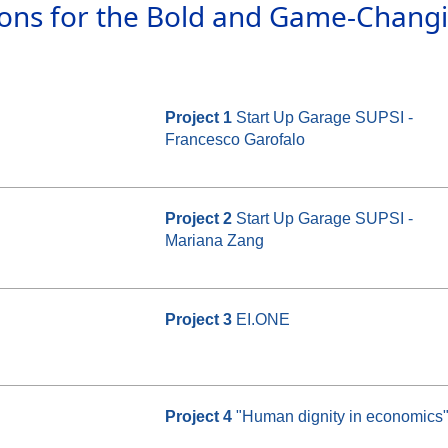
ions for the Bold and Game-Chang
Project 1
Start Up Garage SUPSI -
Francesco Garofalo
Project 2
Start Up Garage SUPSI -
Mariana Zang
Project 3
EI.ONE
Project 4
"Human dignity in economics