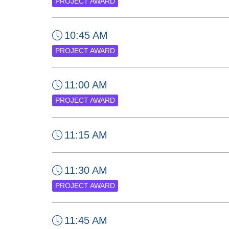
PROJECT AWARD
10:45 AM
PROJECT AWARD
11:00 AM
PROJECT AWARD
11:15 AM
11:30 AM
PROJECT AWARD
11:45 AM