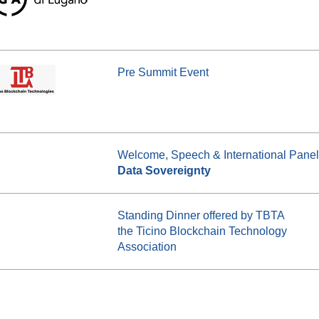
Pre Summit Event
Welcome, Speech & International Panel
Data Sovereignty
Standing Dinner offered by TBTA
the Ticino Blockchain Technology
Association