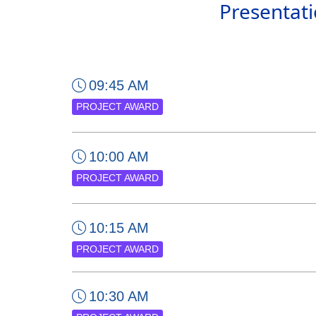
Presentat
09:45 AM
PROJECT AWARD
10:00 AM
PROJECT AWARD
10:15 AM
PROJECT AWARD
10:30 AM