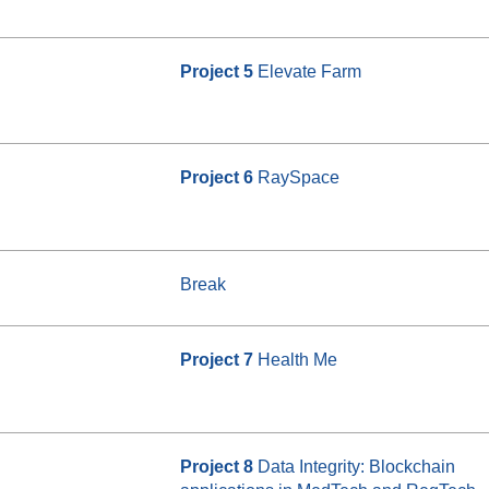
Project 5
Elevate Farm
Project 6
RaySpace
Break
Project 7
Health Me
Project 8
Data Integrity: Blockchain